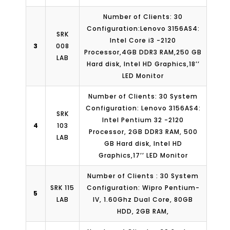
Number of Clients: 30
Configuration:Lenovo 3156AS4:
SRK
Intel Core i3 -2120
3
008
Processor,4GB DDR3 RAM,250 GB
LAB
Hard disk, Intel HD Graphics,18’’
LED Monitor
Number of Clients: 30 System
Configuration: Lenovo 3156AS4:
SRK
Intel Pentium 32 -2120
4
103
Processor, 2GB DDR3 RAM, 500
LAB
GB Hard disk, Intel HD
Graphics,17’’ LED Monitor
Number of Clients : 30 System
SRK 115
Configuration: Wipro Pentium-
5
LAB
IV, 1.60Ghz Dual Core, 80GB
HDD, 2GB RAM,