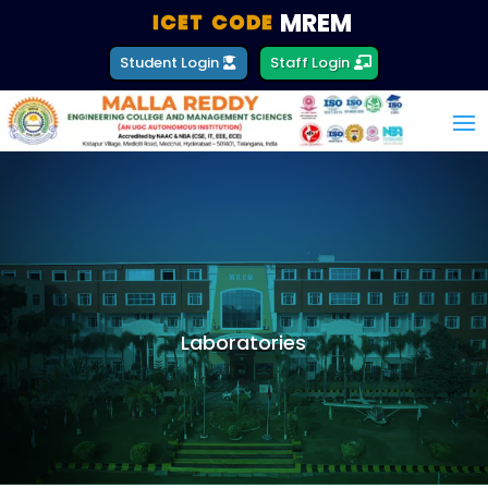
MREM
ICET CODE :
Student Login
Staff Login
Laboratories