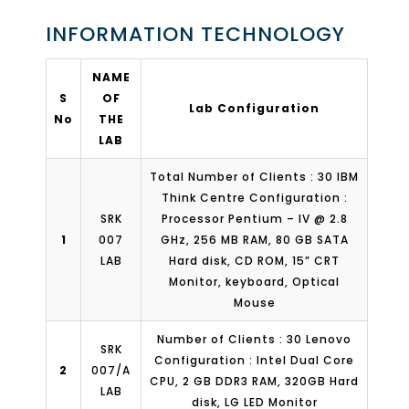
INFORMATION TECHNOLOGY
NAME
S
OF
Lab Configuration
No
THE
LAB
Total Number of Clients : 30 IBM
Think Centre Configuration :
SRK
Processor Pentium – IV @ 2.8
1
007
GHz, 256 MB RAM, 80 GB SATA
LAB
Hard disk, CD ROM, 15” CRT
Monitor, keyboard, Optical
Mouse
Number of Clients : 30 Lenovo
SRK
Configuration : Intel Dual Core
2
007/A
CPU, 2 GB DDR3 RAM, 320GB Hard
LAB
disk, LG LED Monitor