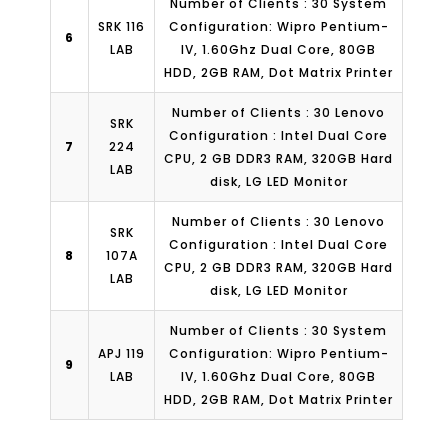
Number of Clients : 30 System
SRK 116
Configuration: Wipro Pentium-
6
LAB
IV, 1.60Ghz Dual Core, 80GB
HDD, 2GB RAM, Dot Matrix Printer
Number of Clients : 30 Lenovo
SRK
Configuration : Intel Dual Core
7
224
CPU, 2 GB DDR3 RAM, 320GB Hard
LAB
disk, LG LED Monitor
Number of Clients : 30 Lenovo
SRK
Configuration : Intel Dual Core
8
107A
CPU, 2 GB DDR3 RAM, 320GB Hard
LAB
disk, LG LED Monitor
Number of Clients : 30 System
APJ 119
Configuration: Wipro Pentium-
9
LAB
IV, 1.60Ghz Dual Core, 80GB
HDD, 2GB RAM, Dot Matrix Printer