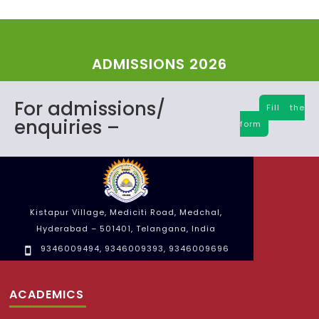
ADMISSIONS 2026
For admissions/
Fill the
enquiries –
form
Kistapur Village, Mediciti Road, Medchal,
Hyderabad – 501401, Telangana, India
9346009494
,
9346009393
,
9346009696
ACADEMICS