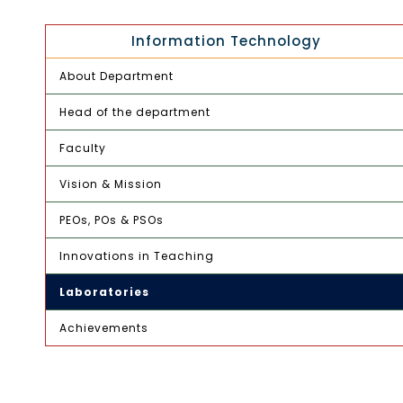
Information Technology
About Department
Head of the department
Faculty
Vision & Mission
PEOs, POs & PSOs
Innovations in Teaching
Laboratories
Achievements