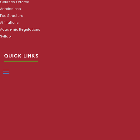
Courses Offered
Admissions
Fee Structure
Affiliations
Academic Regulations
Syllabi
QUICK LINKS