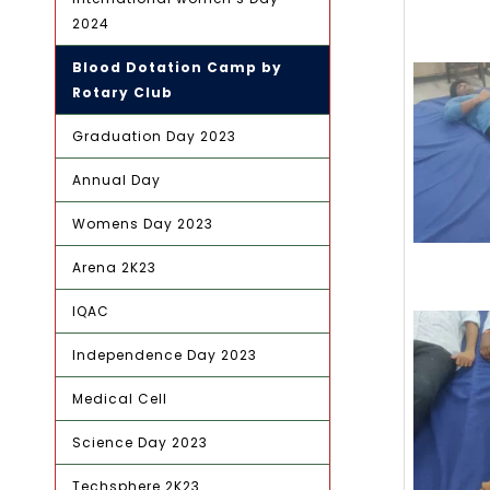
2024
Blood Dotation Camp by
Rotary Club
Graduation Day 2023
Annual Day
Womens Day 2023
Arena 2K23
IQAC
Independence Day 2023
Medical Cell
Science Day 2023
Techsphere 2K23