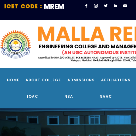
MREM
EC
HOME
ABOUT COLLEGE
ADMISSIONS
AFFILIATIONS
IQAC
NBA
NAAC