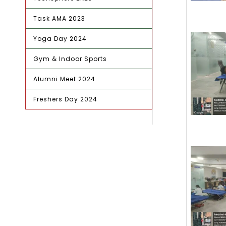
Task AMA 2023
Yoga Day 2024
Gym & Indoor Sports
Alumni Meet 2024
Freshers Day 2024