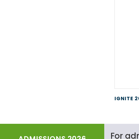
IGNITE 
For ad
ADMISSIONS 2026