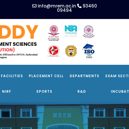
info@mrem.ac.in
93460
09494
FACILITIES
PLACEMENT CELL
DEPARTMENTS
EXAM SECT
NIRF
SPORTS
R&D
INCUBAT