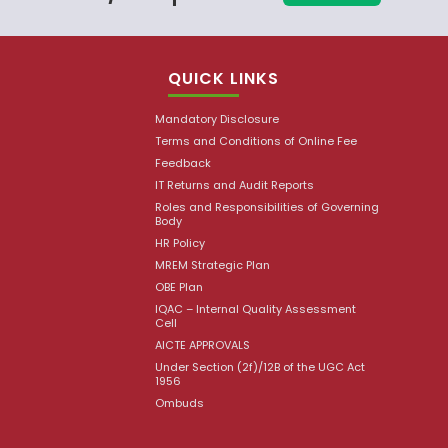
QUICK LINKS
Mandatory Disclosure
Terms and Conditions of Online Fee
Feedback
IT Returns and Audit Reports
Roles and Responsibilities of Governing
Body
HR Policy
MREM Strategic Plan
OBE Plan
IQAC – Internal Quality Assessment
Cell
AICTE APPROVALS
Under Section (2f)/12B of the UGC Act
1956
Ombuds