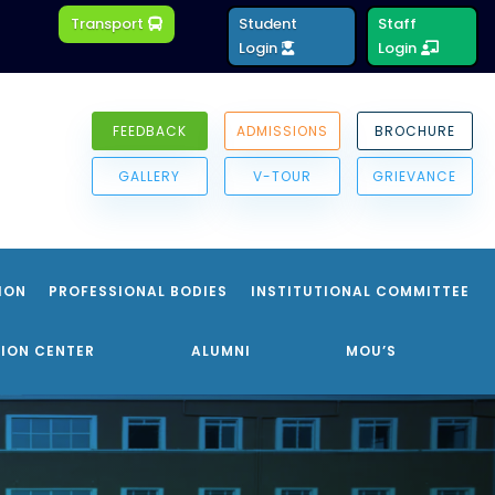
Transport
Student
Staff
Login
Login
FEEDBACK
ADMISSIONS
BROCHURE
GALLERY
V-TOUR
GRIEVANCE
ION
PROFESSIONAL BODIES
INSTITUTIONAL COMMITTEE
ION CENTER
ALUMNI
MOU’S