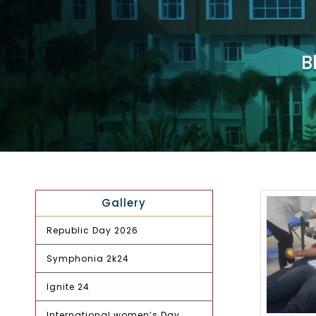
B
Gallery
Republic Day 2026
Symphonia 2k24
Ignite 24
International women’s Day