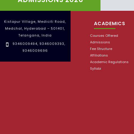
Kistapur Village, Mediciti Road,
ACADEMICS
Medchal, Hyderabad – 501401,
Telangana, India
Courses Offered
Admissions
9346009494
,
9346009393
,
Fee Structure
9346009696
Affiliations
Academic Regulations
Syllabi