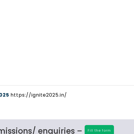
2025
https://ignite2025.in/
missions/ enquiries –
Fill the form