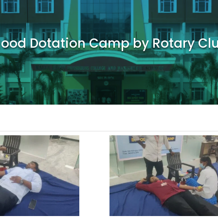
lood Dotation Camp by Rotary Cl